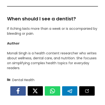
When should I see a dentist?
If itching lasts more than a week or is accompanied by
bleeding or pain.
Author
Monali Singh is a health content researcher who writes
about wellness, dental care, and nutrition. She focuses
on simplifying complex health topics for everyday
readers.
Categories
Dental Health