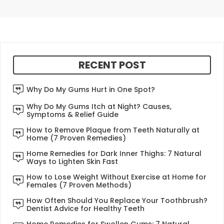
RECENT POST
Why Do My Gums Hurt in One Spot?
Why Do My Gums Itch at Night? Causes,
Symptoms & Relief Guide
How to Remove Plaque from Teeth Naturally at
Home (7 Proven Remedies)
Home Remedies for Dark Inner Thighs: 7 Natural
Ways to Lighten Skin Fast
How to Lose Weight Without Exercise at Home for
Females (7 Proven Methods)
How Often Should You Replace Your Toothbrush?
Dentist Advice for Healthy Teeth
Home Remedies for Swollen Gums: 7 Natural