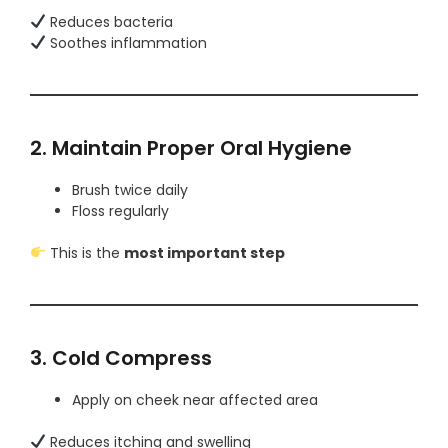
Reduces bacteria
Soothes inflammation
2. Maintain Proper Oral Hygiene
Brush twice daily
Floss regularly
This is the
most important step
3. Cold Compress
Apply on cheek near affected area
Reduces itching and swelling