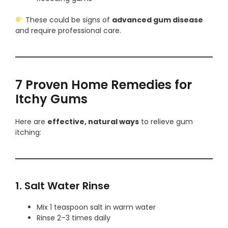
These could be signs of
advanced gum disease
and require professional care.
7 Proven Home Remedies for
Itchy Gums
Here are
effective, natural ways
to relieve gum
itching:
1. Salt Water Rinse
Mix 1 teaspoon salt in warm water
Rinse 2–3 times daily