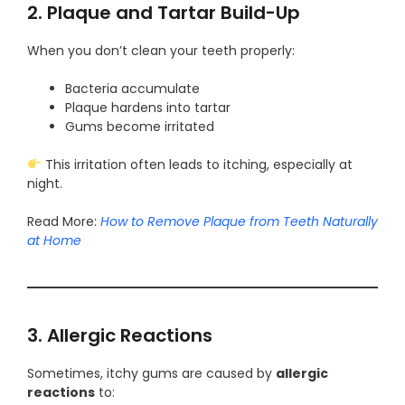
2. Plaque and Tartar Build-Up
When you don’t clean your teeth properly:
Bacteria accumulate
Plaque hardens into tartar
Gums become irritated
This irritation often leads to itching, especially at
night.
Read More:
How to Remove Plaque from Teeth Naturally
at Home
3. Allergic Reactions
Sometimes, itchy gums are caused by
allergic
reactions
to: