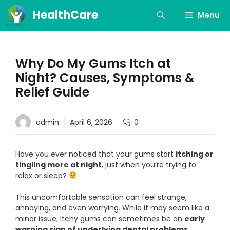
Skip
HealthCare
Menu
to
content
Why Do My Gums Itch at
Night? Causes, Symptoms &
Relief Guide
admin
April 6, 2026
0
Have you ever noticed that your gums start
itching or
tingling more at night
, just when you’re trying to
relax or sleep?
This uncomfortable sensation can feel strange,
annoying, and even worrying. While it may seem like a
minor issue, itchy gums can sometimes be an
early
warning sign of underlying dental problems
.