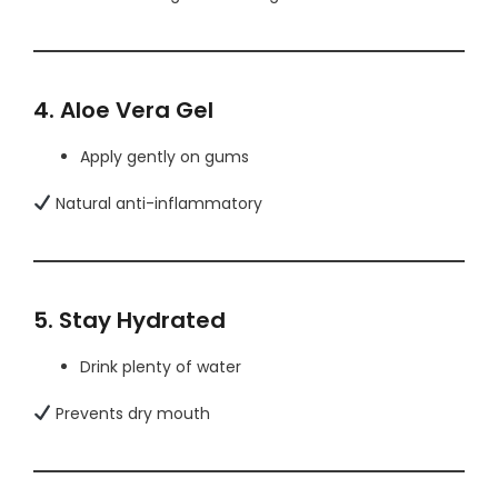
4. Aloe Vera Gel
Apply gently on gums
Natural anti-inflammatory
5. Stay Hydrated
Drink plenty of water
Prevents dry mouth