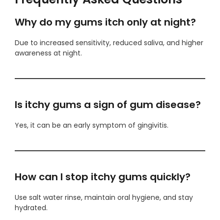
Why do my gums itch only at night?
Due to increased sensitivity, reduced saliva, and higher
awareness at night.
Is itchy gums a sign of gum disease?
Yes, it can be an early symptom of gingivitis.
How can I stop itchy gums quickly?
Use salt water rinse, maintain oral hygiene, and stay
hydrated.