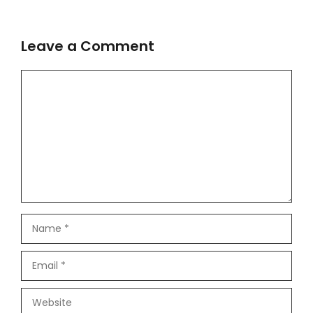
Leave a Comment
Comment
Name
Email
Website