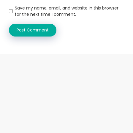
Save my name, email, and website in this browser
for the next time I comment.