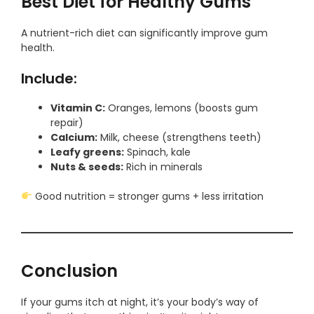
Best Diet for Healthy Gums
A nutrient-rich diet can significantly improve gum
health.
Include:
Vitamin C:
Oranges, lemons (boosts gum
repair)
Calcium:
Milk, cheese (strengthens teeth)
Leafy greens:
Spinach, kale
Nuts & seeds:
Rich in minerals
Good nutrition = stronger gums + less irritation
Conclusion
If your gums itch at night, it’s your body’s way of