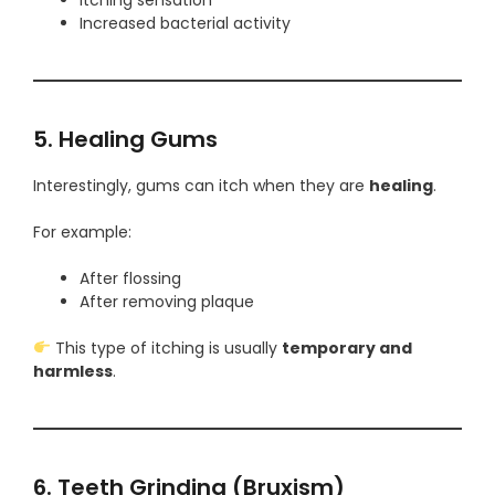
Increased bacterial activity
5. Healing Gums
Interestingly, gums can itch when they are
healing
.
For example:
After flossing
After removing plaque
This type of itching is usually
temporary and
harmless
.
6. Teeth Grinding (Bruxism)