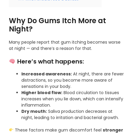
Why Do Gums Itch More at
Night?
Many people report that gum itching becomes worse
at night — and there’s a reason for that.
Here’s what happens:
Increased awareness:
At night, there are fewer
distractions, so you become more aware of
sensations in your body.
Higher blood flow:
Blood circulation to tissues
increases when you lie down, which can intensify
inflammation.
Dry mouth:
Saliva production decreases at
night, leading to irritation and bacterial growth.
These factors make gum discomfort feel
stronger