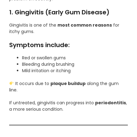
1. Gingivitis (Early Gum Disease)
Gingivitis is one of the
most common reasons
for
itchy gums.
Symptoms include:
Red or swollen gums
Bleeding during brushing
Mild irritation or itching
It occurs due to
plaque buildup
along the gum
line.
If untreated, gingivitis can progress into
periodontitis
,
a more serious condition.