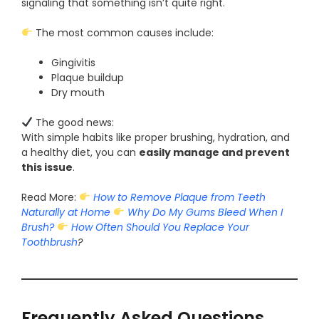
signaling that something isn’t quite right.
The most common causes include:
Gingivitis
Plaque buildup
Dry mouth
The good news:
With simple habits like proper brushing, hydration, and
a healthy diet, you can
easily manage and prevent
this issue
.
Read More:
How to Remove Plaque from Teeth
Naturally at Home
Why Do My Gums Bleed When I
Brush?
How Often Should You Replace Your
Toothbrush
?
Frequently Asked Questions