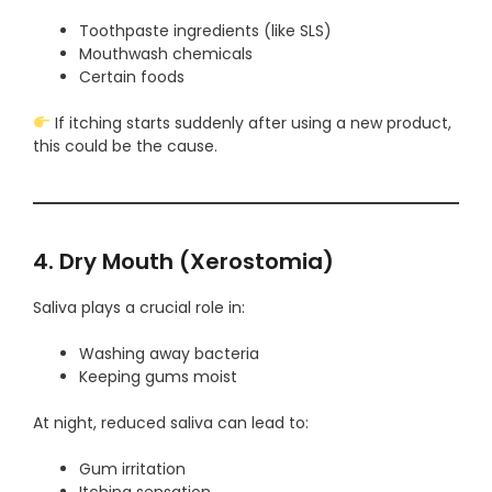
Toothpaste ingredients (like SLS)
Mouthwash chemicals
Certain foods
If itching starts suddenly after using a new product,
this could be the cause.
4. Dry Mouth (Xerostomia)
Saliva plays a crucial role in:
Washing away bacteria
Keeping gums moist
At night, reduced saliva can lead to:
Gum irritation
Itching sensation