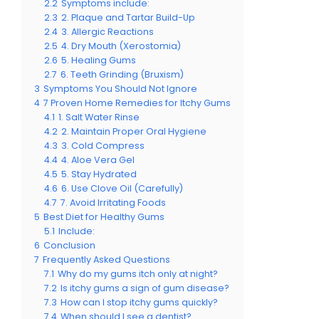
2.2
Symptoms include:
2.3
2. Plaque and Tartar Build-Up
2.4
3. Allergic Reactions
2.5
4. Dry Mouth (Xerostomia)
2.6
5. Healing Gums
2.7
6. Teeth Grinding (Bruxism)
3
Symptoms You Should Not Ignore
4
7 Proven Home Remedies for Itchy Gums
4.1
1. Salt Water Rinse
4.2
2. Maintain Proper Oral Hygiene
4.3
3. Cold Compress
4.4
4. Aloe Vera Gel
4.5
5. Stay Hydrated
4.6
6. Use Clove Oil (Carefully)
4.7
7. Avoid Irritating Foods
5
Best Diet for Healthy Gums
5.1
Include:
6
Conclusion
7
Frequently Asked Questions
7.1
Why do my gums itch only at night?
7.2
Is itchy gums a sign of gum disease?
7.3
How can I stop itchy gums quickly?
7.4
When should I see a dentist?