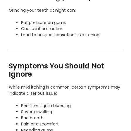
Grinding your teeth at night can:
Put pressure on gums
Cause inflammation
Lead to unusual sensations like itching
Symptoms You Should Not
Ignore
While mild itching is common, certain symptoms may
indicate a serious issue:
Persistent gum bleeding
Severe swelling
Bad breath
Pain or discomfort
Receding gums