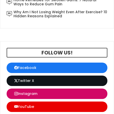
Ways to Reduce Gum Pain
Why Am I Not Losing Weight Even After Exercise? 10
Hidden Reasons Explained
FOLLOW US!
Facebook
Twitter X
Instagram
YouTube