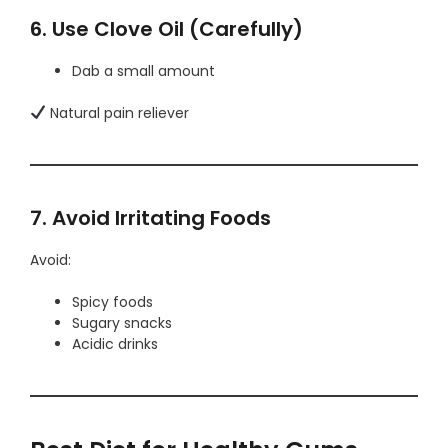
6. Use Clove Oil (Carefully)
Dab a small amount
Natural pain reliever
7. Avoid Irritating Foods
Avoid:
Spicy foods
Sugary snacks
Acidic drinks