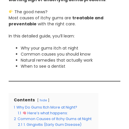
The good news?
Most causes of itchy gums are
treatable and
preventable
with the right care.
In this detailed guide, you’ll learn:
Why your gums itch at night
Common causes you should know
Natural remedies that actually work
When to see a dentist
Contents
hide
1
Why Do Gums Itch More at Night?
1.1
Here’s what happens:
2
Common Causes of Itchy Gums at Night
2.1
1. Gingivitis (Early Gum Disease)