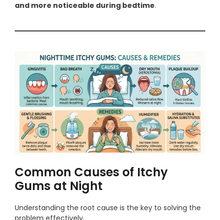
and more noticeable during bedtime
.
Common Causes of Itchy
Gums at Night
Understanding the root cause is the key to solving the
problem effectively.