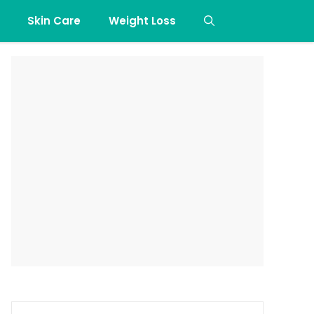
Skin Care
Weight Loss