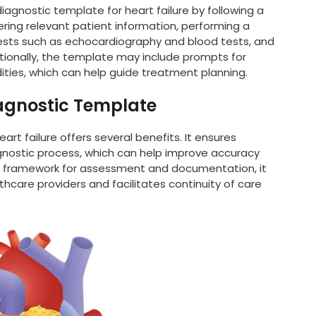
diagnostic template for heart failure by following a
ring relevant patient information, performing a
tests such as echocardiography and blood tests, and
tionally, the template may include prompts for
ities, which can help guide treatment planning.
iagnostic Template
art failure offers several benefits. It ensures
gnostic process, which can help improve accuracy
ed framework for assessment and documentation, it
are providers and facilitates continuity of care