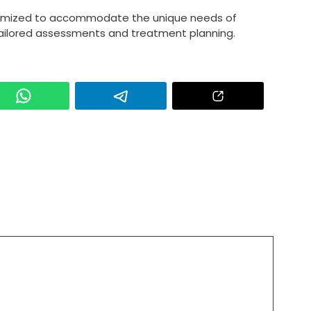
tomized to accommodate the unique needs of
 tailored assessments and treatment planning.