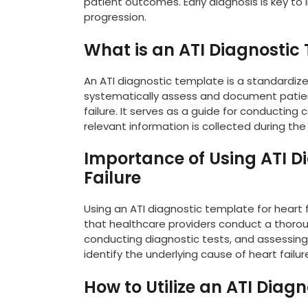
patient outcomes. Early diagnosis is key to 
progression.
What is an ATI Diagnostic
An ATI diagnostic template is a standardize
systematically assess and document patient
failure. It serves as a guide for conductin
relevant information is collected during the
Importance of Using ATI D
Failure
Using an ATI diagnostic template for heart fa
that healthcare providers conduct a thoro
conducting diagnostic tests, and assessing
identify the underlying cause of heart fail
How to Utilize an ATI Diagn