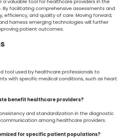
r a valuable tool for healthcare providers in the
. By facilitating comprehensive assessments and
efficiency, and quality of care. Moving forward,
nd harness emerging technologies will further
improving patient outcomes.
ns
ed tool used by healthcare professionals to
s with specific medical conditions, such as heart
ate benefit healthcare providers?
onsistency and standardization in the diagnostic
 communication among healthcare providers.
mized for specific patient populations?