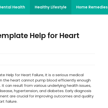
Dental Health
Healthy Lifestyle
Home Remedies
emplate Help for Heart
 Help for Heart Failure, It is a serious medical
n the heart cannot pump blood efficiently enough
It can result from various underlying health issues,
disease, hypertension, and diabetes. Early diagnosis
nt are crucial for improving outcomes and quality
rt failure.