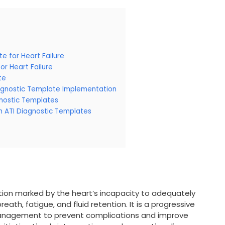
e for Heart Failure
or Heart Failure
te
iagnostic Template Implementation
gnostic Templates
th ATI Diagnostic Templates
ndition marked by the heart’s incapacity to adequately
ath, fatigue, and fluid retention. It is a progressive
management to prevent complications and improve