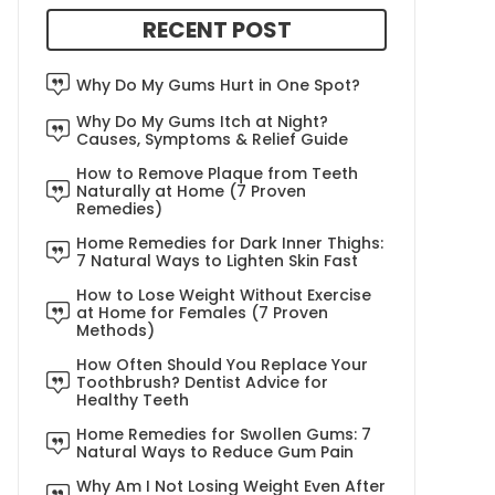
RECENT POST
Why Do My Gums Hurt in One Spot?
Why Do My Gums Itch at Night?
Causes, Symptoms & Relief Guide
How to Remove Plaque from Teeth
Naturally at Home (7 Proven
Remedies)
Home Remedies for Dark Inner Thighs:
7 Natural Ways to Lighten Skin Fast
How to Lose Weight Without Exercise
at Home for Females (7 Proven
Methods)
How Often Should You Replace Your
Toothbrush? Dentist Advice for
Healthy Teeth
Home Remedies for Swollen Gums: 7
Natural Ways to Reduce Gum Pain
Why Am I Not Losing Weight Even After