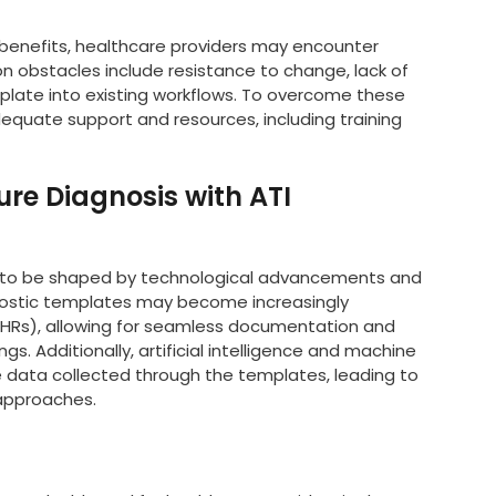
 benefits, healthcare providers may encounter
 obstacles include resistance to change, lack of
emplate into existing workflows. To overcome these
equate support and resources, including training
ure Diagnosis with ATI
kely to be shaped by technological advancements and
agnostic templates may become increasingly
(EHRs), allowing for seamless documentation and
s. Additionally, artificial intelligence and machine
 data collected through the templates, leading to
approaches.