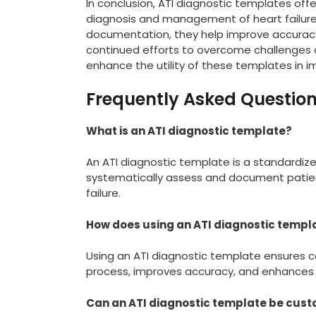
In conclusion, ATI diagnostic templates offe
diagnosis and management of heart failure
documentation, they help improve accuracy, 
continued efforts to overcome challenges a
enhance the utility of these templates in 
Frequently Asked Questio
What is an ATI diagnostic template?
An ATI diagnostic template is a standardiz
systematically assess and document patient
failure.
How does using an ATI diagnostic templ
Using an ATI diagnostic template ensures c
process, improves accuracy, and enhances
Can an ATI diagnostic template be custo