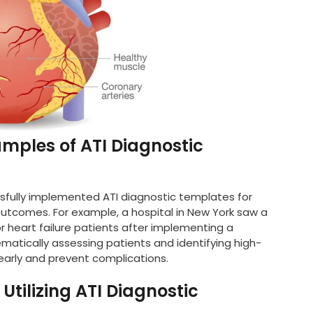
amples of ATI Diagnostic
ssfully implemented ATI diagnostic templates for
 outcomes. For example, a hospital in New York saw a
or heart failure patients after implementing a
matically assessing patients and identifying high-
e early and prevent complications.
tilizing ATI Diagnostic