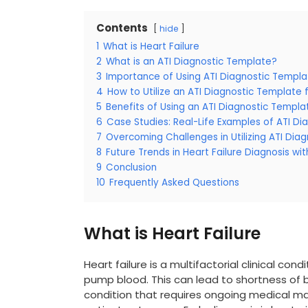
Contents
hide
1
What is Heart Failure
2
What is an ATI Diagnostic Template?
3
Importance of Using ATI Diagnostic Templat
4
How to Utilize an ATI Diagnostic Template f
5
Benefits of Using an ATI Diagnostic Templa
6
Case Studies: Real-Life Examples of ATI D
7
Overcoming Challenges in Utilizing ATI Dia
8
Future Trends in Heart Failure Diagnosis wi
9
Conclusion
10
Frequently Asked Questions
What is Heart Failure
Heart failure is a multifactorial clinical co
pump blood. This can lead to shortness of bre
condition that requires ongoing medical 