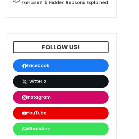
Exercise? 10 Hidden Reasons Explained
FOLLOW US!
Facebook
Twitter X
Instagram
YouTube
WhatsApp