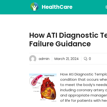
Skip
HealthCare
to
content
How ATI Diagnostic T
Failure Guidance
admin
March 21, 2024
0
How Ati Diagnostic Template
condition that occurs whe
to meet the body’s needs. 
including coronary artery 
and appropriate manageme
of life for patients with hea