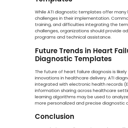
While ATI diagnostic templates offer many
challenges in their implementation. Common
training, and difficulties integrating the t
challenges, organizations should provide ad
programs and technical assistance.
Future Trends in Heart Fail
Diagnostic Templates
The future of heart failure diagnosis is li
innovations in healthcare delivery. ATI di
integrated with electronic health records 
information sharing across healthcare setting
learning algorithms may be used to analyze
more personalized and precise diagnostic 
Conclusion