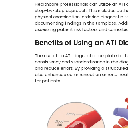
Healthcare professionals can utilize an ATI 
step-by-step approach. This includes gathe
physical examination, ordering diagnostic 
documenting findings in the template. Addi
assessing patient risk factors and comorbid
Benefits of Using an ATI D
The use of an ATI diagnostic template for he
consistency and standardization in the dia
and reduce errors. By providing a structur
also enhances communication among healthc
for patients.