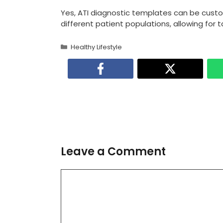
Yes, ATI diagnostic templates can be cus
different patient populations, allowing for
Categories
Healthy Lifestyle
Leave a Comment
Comment