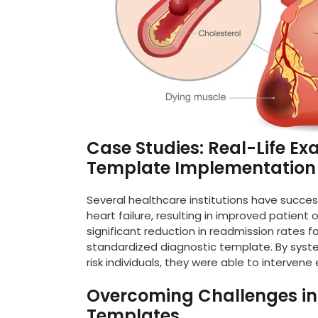
Case Studies: Real-Life Ex
Template Implementation
Several healthcare institutions have succe
heart failure, resulting in improved patient
significant reduction in readmission rates f
standardized diagnostic template. By syste
risk individuals, they were able to interven
Overcoming Challenges in U
Templates