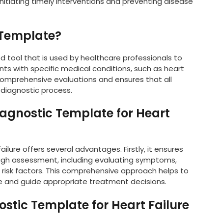
initiating timely interventions and preventing disease
 Template?
d tool that is used by healthcare professionals to
s with specific medical conditions, such as heart
g comprehensive evaluations and ensures that all
 diagnostic process.
iagnostic Template for Heart
ilure offers several advantages. Firstly, it ensures
ugh assessment, including evaluating symptoms,
 risk factors. This comprehensive approach helps to
ure and guide appropriate treatment decisions.
ostic Template for Heart Failure